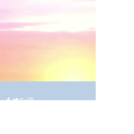
250 Twilla Trail, Azle, TX 76020
© 2016 by Mirror Image