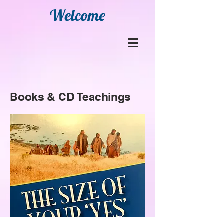
Welcome
Books & CD Teachings