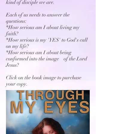
kind of disciple we are.
Each of us needs to answer the
questions:
*How serious am I about living my
faith?
*How serious is my 'YES' to God's call
on my life?
*How serious am I about being
conformed into the image of the Lord
Jesus?
Click on the book image to purchase
your copy.