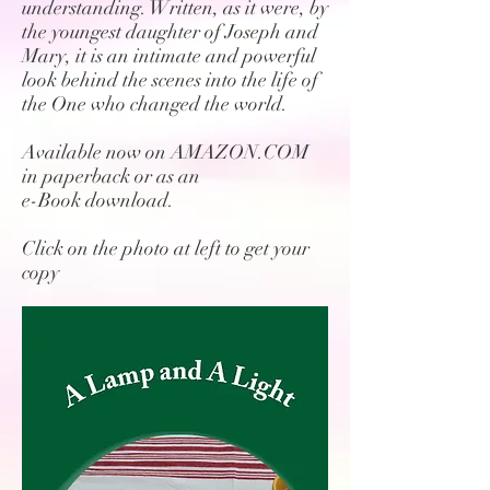
understanding. Written, as it were, by
the youngest daughter of Joseph and
Mary, it is an intimate and powerful
look behind the scenes into the life of
the One who changed the world.
Available now on AMAZON.COM
in paperback or as an
e-Book download.
Click on the photo at left to get your
copy