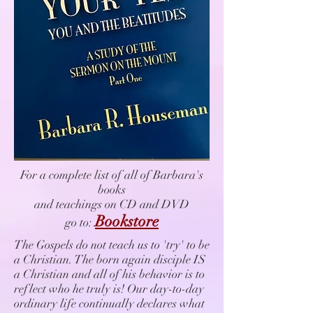
For a complete list of all of Barbara's
books
and teachings on CD and DVD
Bookstore
go to:
The Gospels do not teach us to 'try' to be
a Christian. The born again disciple IS
a Christian and all of his behavior is to
reflect who he truly is! Our day-to-day
ordinary life continually declares what