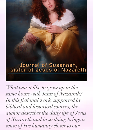
What was it like to grow up in the
same house with Jesus of Nazareth?
In this fictional work, supported by
biblical and historical sources, the
author describes the daily life of Jesus
of Nazareth and in so doing brings a
sense of His humanity closer to our