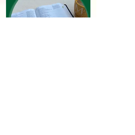
David, the shepherd boy who became
King of Israel, wrote more than half
of the psalms in the Bible. The longest
one is Psalm 119, a profound
testimony of David's love for God
and for God's word. In these
meditations, the reader is invited to
peek into David's heart towards God
and in so doing, emulate his love and