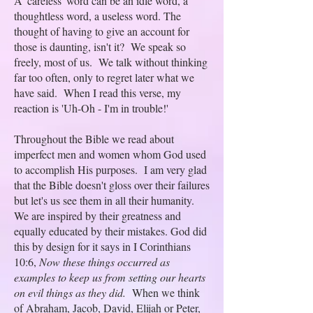
A 'careless' word can be an idle word, a
thoughtless word, a useless word. The
thought of having to give an account for
those is daunting, isn't it? We speak so
freely, most of us. We talk without thinking
far too often, only to regret later what we
have said. When I read this verse, my
reaction is 'Uh-Oh - I'm in trouble!'
Throughout the Bible we read about
imperfect men and women whom God used
to accomplish His purposes. I am very glad
that the Bible doesn't gloss over their failures
but let's us see them in all their humanity.
We are inspired by their greatness and
equally educated by their mistakes. God did
this by design for it says in I Corinthians
10:6,
Now these things occurred as
examples to keep us from setting our hearts
on evil things as they did.
When we think
of Abraham, Jacob, David, Elijah or Peter,