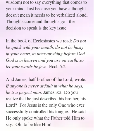
wisdom) not to say everything that comes to
your mind. Just because you have a thought
doesn't mean it needs to be verbalized aloud.
Thoughts come and thoughts go - the
decision to speak is the key issue.
In the book of Ecclesiastes we read:
Do not
be quick with your mouth, do not be hasty
in your heart, to utter anything before God.
God is in heaven and you are on earth, so
let your words be few.
Eccl. 5:2
And James, half-brother of the Lord, wrote:
If anyone is never at fault in what he says,
he is a perfect man.
James 3:2 Do you
realize that he just described his brother, his
Lord? For Jesus is the only One who ever
successfully controlled his tongue. He said
He only spoke what the Father told Him to
say. Oh, to be like Him!