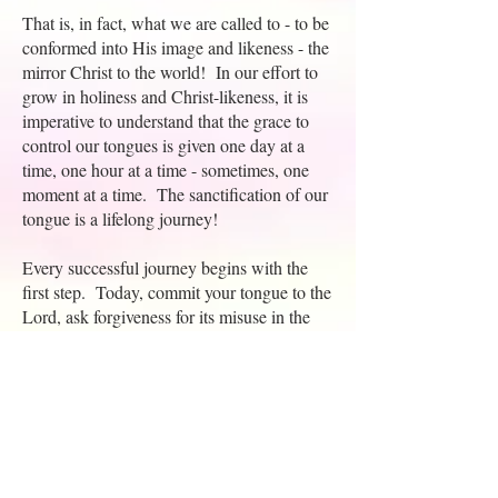
That is, in fact, what we are called to - to be
conformed into His image and likeness - the
mirror Christ to the world! In our effort to
grow in holiness and Christ-likeness, it is
imperative to understand that the grace to
control our tongues is given one day at a
time, one hour at a time - sometimes, one
moment at a time. The sanctification of our
tongue is a lifelong journey!
Every successful journey begins with the
first step. Today, commit your tongue to the
Lord, ask forgiveness for its misuse in the
past, and make it your purpose to 'watch
your words'. Here's a little acrostic that may
need
help in deciding whether or not I
to
speak.
N - Is what I'm about to say Necessary for
the hearer to hear?