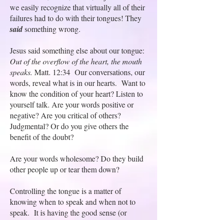
we easily recognize that virtually all of their
failures had to do with their tongues! They
said
something wrong.
Jesus said something else about our tongue:
Out of the overflow of the heart, the mouth
speaks.
Matt. 12:34 Our conversations, our
words, reveal what is in our hearts. Want to
know the condition of your heart? Listen to
yourself talk. Are your words positive or
negative? Are you critical of others?
Judgmental? Or do you give others the
benefit of the doubt?
Are your words wholesome? Do they build
other people up or tear them down?
Controlling the tongue is a matter of
knowing when to speak and when not to
speak. It is having the good sense (or