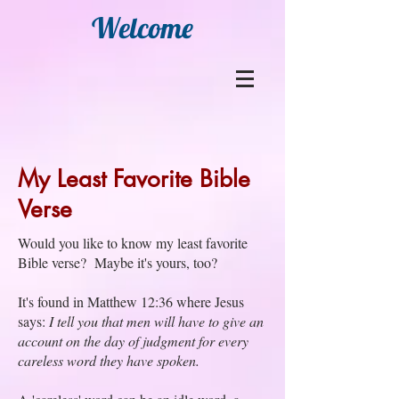
Welcome
My Least Favorite Bible
Verse
Would you like to know my least favorite
Bible verse? Maybe it's yours, too?
It's found in Matthew 12:36 where Jesus
says:
I tell you that men will have to give an
account on the day of judgment for every
careless word they have spoken.