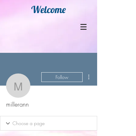
Welcome
More actions
Follow
millerann
millerann