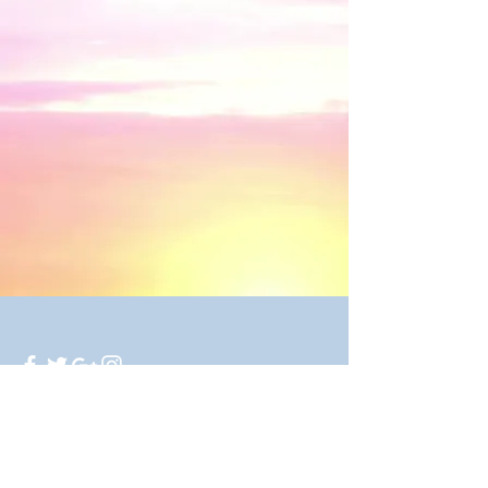
250 Twilla Trail, Azle, TX 76020
© 2016 by Mirror Image