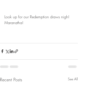
Look up for our Redemption draws nigh! 
Maranatha!
Recent Posts
See All