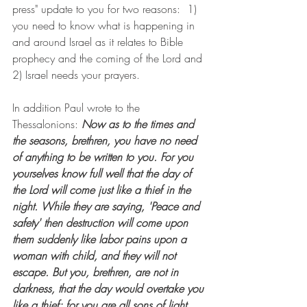
press" update to you for two reasons:  1) 
you need to know what is happening in 
and around Israel as it relates to Bible 
prophecy and the coming of the Lord and 
2) Israel needs your prayers.
In addition Paul wrote to the 
Thessalonions: 
Now as to the times and 
the seasons, brethren, you have no need 
of anything to be written to you. For you 
yourselves know full well that the day of 
the Lord will come just like a thief in the 
night. While they are saying, 'Peace and 
safety' then destruction will come upon 
them suddenly like labor pains upon a 
woman with child, and they will not 
escape. But you, brethren, are not in 
darkness, that the day would overtake you 
like a thief; for you are all sons of light 