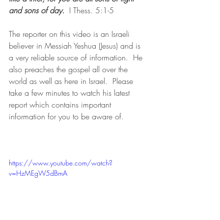
and sons of day. 
 I Thess. 5:1-5
The reporter on this video is an Israeli 
believer in Messiah Yeshua (Jesus) and is 
a very reliable source of information.  He 
also preaches the gospel all over the 
world as well as here in Israel.  Please 
take a few minutes to watch his latest 
report which contains important 
information for you to be aware of.
https://www.youtube.com/watch?
v=HzMEgW5dBmA