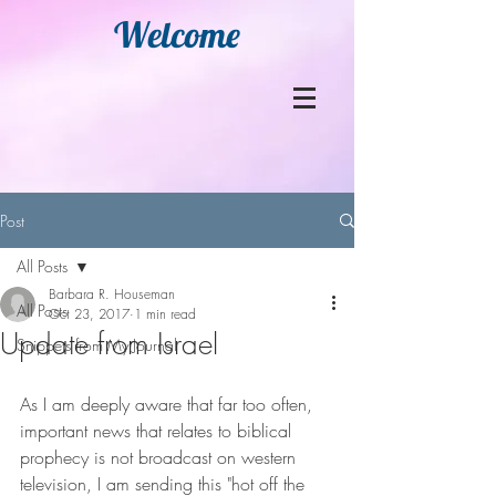
Welcome
Post
All Posts
Barbara R. Houseman
All Posts
Oct 23, 2017
1 min read
Update from Israel
Snippets from My Journal
As I am deeply aware that far too often, 
important news that relates to biblical 
prophecy is not broadcast on western 
television, I am sending this "hot off the 