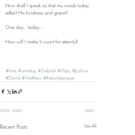
How shall I speak so that my words today 
reflect His kindness and grace?
One day...today...
How will I make it count for eternity?
#time
#oneday
#Gabriel
#Mary
#Joshua
#David
#Matthew
#theLordsprayer
Recent Posts
See All