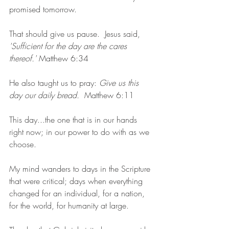
promised tomorrow.
That should give us pause.  Jesus said, 
'Sufficient for the day are the cares 
thereof.' 
Matthew 6:34
He also taught us to pray: 
Give us this 
day our daily bread.
  Matthew 6:11
This day...the one that is in our hands 
right now; in our power to do with as we 
choose.  
My mind wanders to days in the Scripture 
that were critical; days when everything 
changed for an individual, for a nation, 
for the world, for humanity at large.