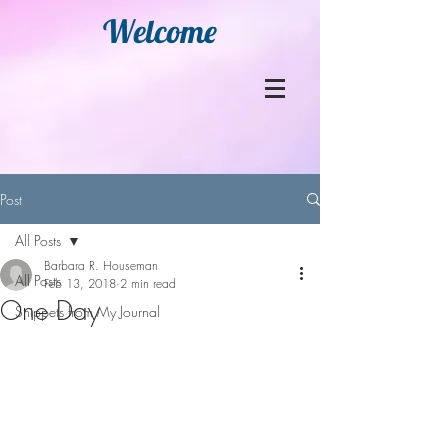
Welcome
Post
All Posts
Barbara R. Houseman
All Posts
Feb 13, 2018
2 min read
One Day
Snippets from My Journal