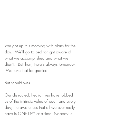
We got up this morning with plans for the 
day.  We'll go to bed tonight aware of 
what we accomplished and what we 
didn't.  But then, there's always tomorrow. 
 We take that for granted.
But should we?
Our distracted, hectic lives have robbed 
us of the intrinsic value of each and every 
day; the awareness that all we ever really 
have is ONE DAY at a time. Nobody is 