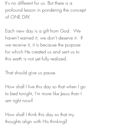
It's no different for us. But there is a 
profound lesson in pondering the concept 
of ONE DAY.
Each new day is a gift from God.  We 
haven't earned it; we don't deserve it.  If 
we receive it, it is because the purpose 
for which He created us and sent us to 
this earth is not yet fully realized.
That should give us pause.
How shall I live this day so that when I go 
to bed tonight, I'm more like Jesus than I 
am right now?
How shall I think this day so that my 
thoughts align with His thinking?