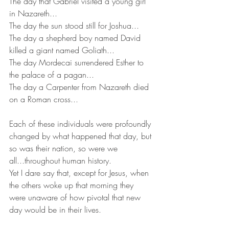
The day that Gabriel visited a young girl 
in Nazareth...
The day the sun stood still for Joshua...
The day a shepherd boy named David 
killed a giant named Goliath...
The day Mordecai surrendered Esther to 
the palace of a pagan...
The day a Carpenter from Nazareth died 
on a Roman cross...
Each of these individuals were profoundly 
changed by what happened that day, but 
so was their nation, so were we 
all...throughout human history.
Yet I dare say that, except for Jesus, when 
the others woke up that morning they 
were unaware of how pivotal that new 
day would be in their lives.